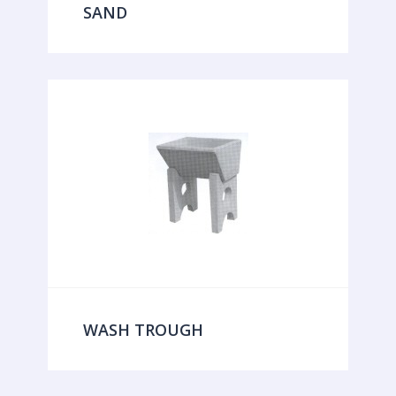
SAND
WASH TROUGH