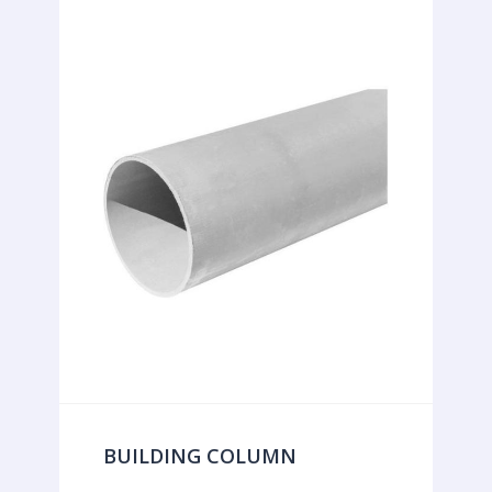
BUILDING COLUMN