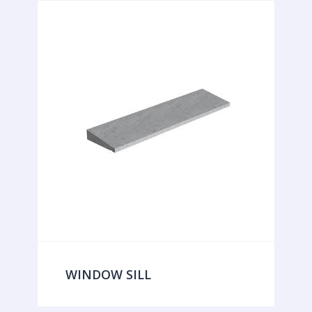
WINDOW SILL