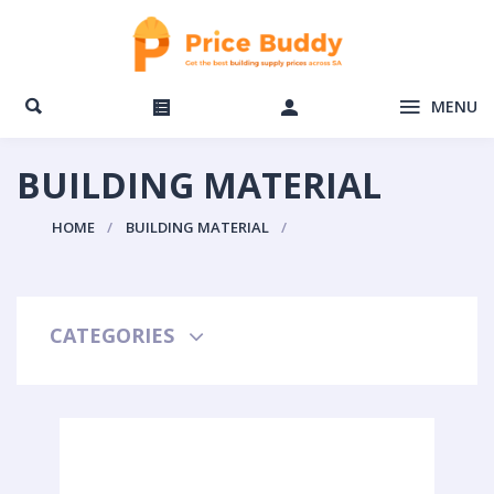
MENU
BUILDING MATERIAL
HOME
BUILDING MATERIAL
CATEGORIES