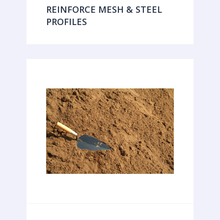
REINFORCE MESH & STEEL
PROFILES