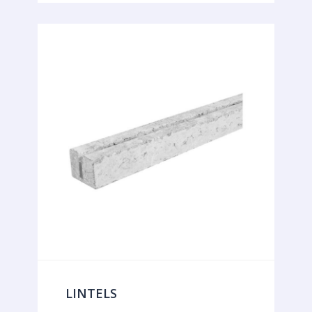
LINTELS