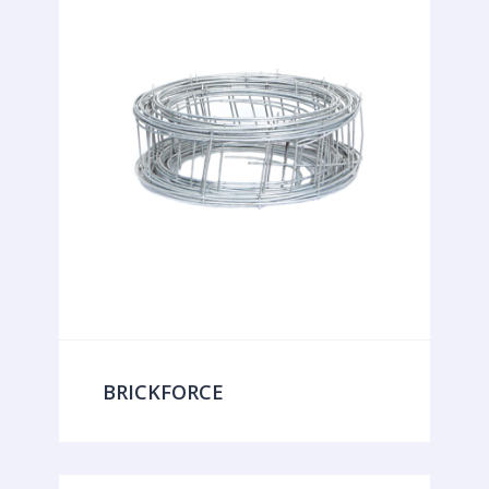
BRICKFORCE