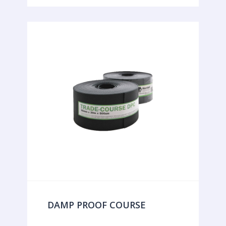
DAMP PROOF COURSE