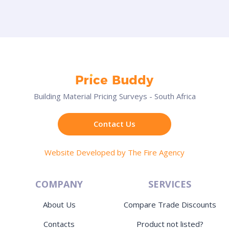
Building Material Pricing Surveys - South Africa
Contact Us
Website Developed by The Fire Agency
COMPANY
SERVICES
About Us
Compare Trade Discounts
Contacts
Product not listed?