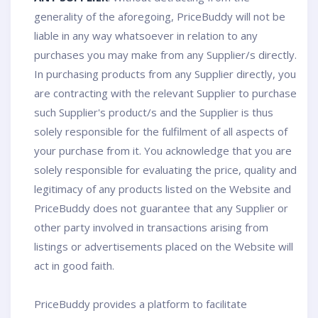
generality of the aforegoing, PriceBuddy will not be
liable in any way whatsoever in relation to any
purchases you may make from any Supplier/s directly.
In purchasing products from any Supplier directly, you
are contracting with the relevant Supplier to purchase
such Supplier's product/s and the Supplier is thus
solely responsible for the fulfilment of all aspects of
your purchase from it. You acknowledge that you are
solely responsible for evaluating the price, quality and
legitimacy of any products listed on the Website and
PriceBuddy does not guarantee that any Supplier or
other party involved in transactions arising from
listings or advertisements placed on the Website will
act in good faith.
PriceBuddy provides a platform to facilitate