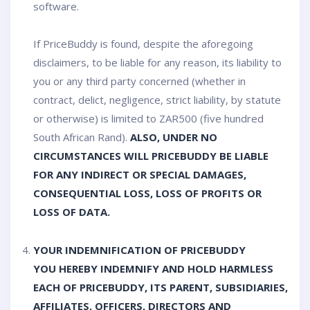
software.
If PriceBuddy is found, despite the aforegoing
disclaimers, to be liable for any reason, its liability to
you or any third party concerned (whether in
contract, delict, negligence, strict liability, by statute
or otherwise) is limited to ZAR500 (five hundred
South African Rand).
ALSO, UNDER NO
CIRCUMSTANCES WILL PRICEBUDDY BE LIABLE
FOR ANY INDIRECT OR SPECIAL DAMAGES,
CONSEQUENTIAL LOSS, LOSS OF PROFITS OR
LOSS OF DATA.
YOUR INDEMNIFICATION OF PRICEBUDDY
YOU HEREBY INDEMNIFY AND HOLD HARMLESS
EACH OF PRICEBUDDY, ITS PARENT, SUBSIDIARIES,
AFFILIATES, OFFICERS, DIRECTORS AND