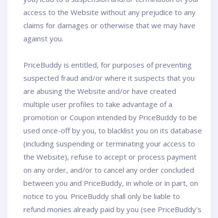
access to the Website without any prejudice to any
claims for damages or otherwise that we may have
against you.
PriceBuddy is entitled, for purposes of preventing
suspected fraud and/or where it suspects that you
are abusing the Website and/or have created
multiple user profiles to take advantage of a
promotion or Coupon intended by PriceBuddy to be
used once-off by you, to blacklist you on its database
(including suspending or terminating your access to
the Website), refuse to accept or process payment
on any order, and/or to cancel any order concluded
between you and PriceBuddy, in whole or in part, on
notice to you. PriceBuddy shall only be liable to
refund monies already paid by you (see PriceBuddy’s