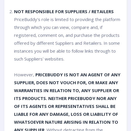
NOT RESPONSIBLE FOR SUPPLIERS / RETAILERS
PriceBuddy's role is limited to providing the platform
through which you can view, compare and, if
registered, comment on, and purchase the products
offered by different Suppliers and Retailers. In some
instances you will be able to follow links through to
such Suppliers' websites.
However,
PRICEBUDDY IS NOT AN AGENT OF ANY
SUPPLIER, DOES NOT VOUCH FOR, OR MAKE ANY
WARRANTIES IN RELATION TO, ANY SUPPLIER OR
ITS PRODUCTS. NEITHER PRICEBUDDY NOR ANY
OF ITS AGENTS OR REPRESENTATIVES SHALL BE
LIABLE FOR ANY DAMAGE, LOSS OR LIABILITY OF
WHATSOEVER NATURE ARISING IN RELATION TO
ANY SUPPLIER
. Without detracting from the