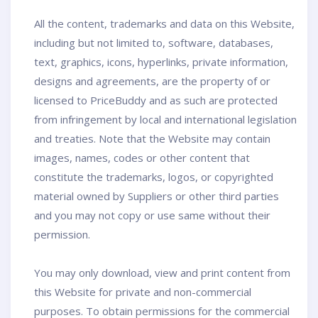
All the content, trademarks and data on this Website,
including but not limited to, software, databases,
text, graphics, icons, hyperlinks, private information,
designs and agreements, are the property of or
licensed to PriceBuddy and as such are protected
from infringement by local and international legislation
and treaties. Note that the Website may contain
images, names, codes or other content that
constitute the trademarks, logos, or copyrighted
material owned by Suppliers or other third parties
and you may not copy or use same without their
permission.
You may only download, view and print content from
this Website for private and non-commercial
purposes. To obtain permissions for the commercial