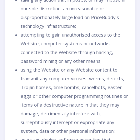
our sole discretion, an unreasonable or
disproportionately large load on PriceBuddy's
technology infrastructure;
attempting to gain unauthorised access to the
Website, computer systems or networks
connected to the Website through hacking,
password mining or any other means;
using the Website or any Website content to
transmit any computer viruses, worms, defects,
Trojan horses, time bombs, cancelbots, easter
eggs or other computer programming routines or
items of a destructive nature in that they may
damage, detrimentally interfere with,
surreptitiously intercept or expropriate any
system, data or other personal information;
using any device, software or routine that