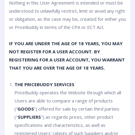
Nothing in this User Agreement is intended or must be
understood to unlawfully restrict, limit or avoid any right
or obligation, as the case may be, created for either you
or PriceBuddy in terms of the CPA or ECT Act.
IF YOU ARE UNDER THE AGE OF 18 YEARS, YOU MAY
NOT REGISTER FOR A USER ACCOUNT. BY
REGISTERING FOR A USER ACCOUNT, YOU WARRANT
THAT YOU ARE OVER THE AGE OF 18 YEARS.
THE PRICEBUDDY SERVICES
PriceBuddy operates the Website through which all
Users are able to compare a range of products
(“
GOODS
”) offered for sale by certain third parties
("
SUPPLIERS
") as regards prices, other product
specifications and characteristics, as well as
registered Users' ratings of such Suppliers and/or