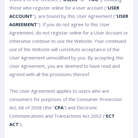
those who register online for a user account ("
USER
ACCOUNT
"), are bound by this User Agreement ("
USER
AGREEMENT
"). If you do not agree to this User
Agreement, do not register online for a User Account or
otherwise continue to use the Website. Your continued
use of the Website will constitute acceptance of the
User Agreement unmodified by you. By accepting this
User Agreement, you are deemed to have read and
agreed with all the provisions thereof.
This User Agreement applies to users who are
consumers for purposes of the Consumer Protection
Act, 68 of 2008 (the “
CPA
”) and Electronic
Communications and Transactions Act 2002 (“
ECT
ACT
”).