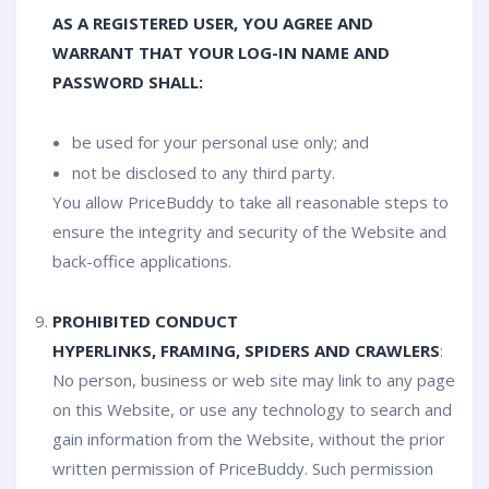
AS A REGISTERED USER, YOU AGREE AND
WARRANT THAT YOUR LOG-IN NAME AND
PASSWORD SHALL:
be used for your personal use only; and
not be disclosed to any third party.
You allow PriceBuddy to take all reasonable steps to
ensure the integrity and security of the Website and
back-office applications.
PROHIBITED CONDUCT
HYPERLINKS, FRAMING, SPIDERS AND CRAWLERS
:
No person, business or web site may link to any page
on this Website, or use any technology to search and
gain information from the Website, without the prior
written permission of PriceBuddy. Such permission