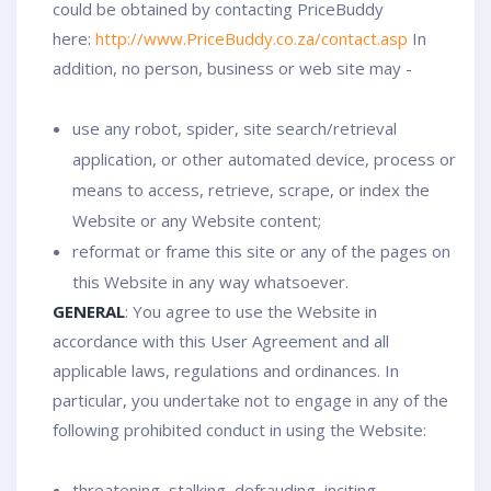
could be obtained by contacting PriceBuddy
here:
http://www.PriceBuddy.co.za/contact.asp
In
addition, no person, business or web site may -
use any robot, spider, site search/retrieval
application, or other automated device, process or
means to access, retrieve, scrape, or index the
Website or any Website content;
reformat or frame this site or any of the pages on
this Website in any way whatsoever.
GENERAL
: You agree to use the Website in
accordance with this User Agreement and all
applicable laws, regulations and ordinances. In
particular, you undertake not to engage in any of the
following prohibited conduct in using the Website:
threatening, stalking, defrauding, inciting,