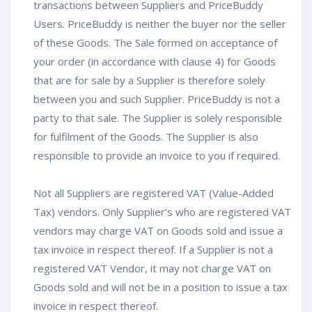
transactions between Suppliers and PriceBuddy
Users. PriceBuddy is neither the buyer nor the seller
of these Goods. The Sale formed on acceptance of
your order (in accordance with clause 4) for Goods
that are for sale by a Supplier is therefore solely
between you and such Supplier. PriceBuddy is not a
party to that sale. The Supplier is solely responsible
for fulfilment of the Goods. The Supplier is also
responsible to provide an invoice to you if required.
Not all Suppliers are registered VAT (Value-Added
Tax) vendors. Only Supplier’s who are registered VAT
vendors may charge VAT on Goods sold and issue a
tax invoice in respect thereof. If a Supplier is not a
registered VAT Vendor, it may not charge VAT on
Goods sold and will not be in a position to issue a tax
invoice in respect thereof.