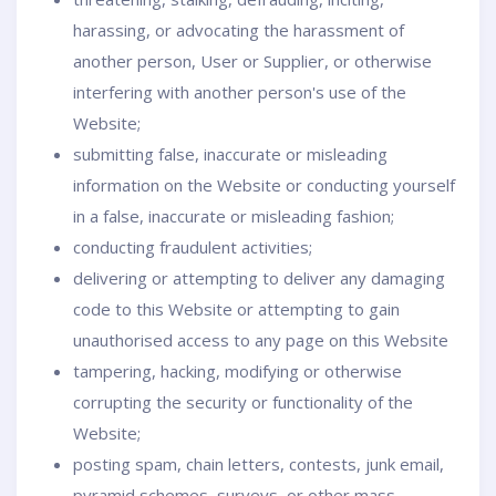
harassing, or advocating the harassment of
another person, User or Supplier, or otherwise
interfering with another person's use of the
Website;
submitting false, inaccurate or misleading
information on the Website or conducting yourself
in a false, inaccurate or misleading fashion;
conducting fraudulent activities;
delivering or attempting to deliver any damaging
code to this Website or attempting to gain
unauthorised access to any page on this Website
tampering, hacking, modifying or otherwise
corrupting the security or functionality of the
Website;
posting spam, chain letters, contests, junk email,
pyramid schemes, surveys, or other mass