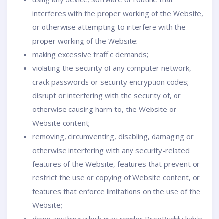
interferes with the proper working of the Website,
or otherwise attempting to interfere with the
proper working of the Website;
making excessive traffic demands;
violating the security of any computer network,
crack passwords or security encryption codes;
disrupt or interfering with the security of, or
otherwise causing harm to, the Website or
Website content;
removing, circumventing, disabling, damaging or
otherwise interfering with any security-related
features of the Website, features that prevent or
restrict the use or copying of Website content, or
features that enforce limitations on the use of the
Website;
doing anything which may render PriceBuddy liable