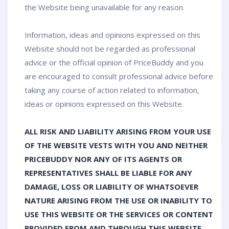
the Website being unavailable for any reason.
Information, ideas and opinions expressed on this
Website should not be regarded as professional
advice or the official opinion of PriceBuddy and you
are encouraged to consult professional advice before
taking any course of action related to information,
ideas or opinions expressed on this Website.
ALL RISK AND LIABILITY ARISING FROM YOUR USE
OF THE WEBSITE VESTS WITH YOU AND NEITHER
PRICEBUDDY NOR ANY OF ITS AGENTS OR
REPRESENTATIVES SHALL BE LIABLE FOR ANY
DAMAGE, LOSS OR LIABILITY OF WHATSOEVER
NATURE ARISING FROM THE USE OR INABILITY TO
USE THIS WEBSITE OR THE SERVICES OR CONTENT
PROVIDED FROM AND THROUGH THIS WEBSITE,