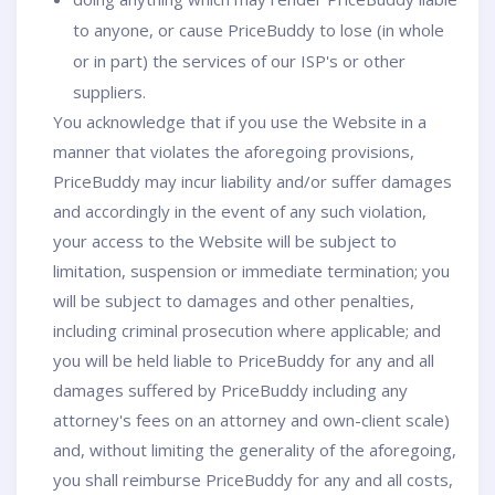
to anyone, or cause PriceBuddy to lose (in whole
or in part) the services of our ISP's or other
suppliers.
You acknowledge that if you use the Website in a
manner that violates the aforegoing provisions,
PriceBuddy may incur liability and/or suffer damages
and accordingly in the event of any such violation,
your access to the Website will be subject to
limitation, suspension or immediate termination; you
will be subject to damages and other penalties,
including criminal prosecution where applicable; and
you will be held liable to PriceBuddy for any and all
damages suffered by PriceBuddy including any
attorney's fees on an attorney and own-client scale)
and, without limiting the generality of the aforegoing,
you shall reimburse PriceBuddy for any and all costs,