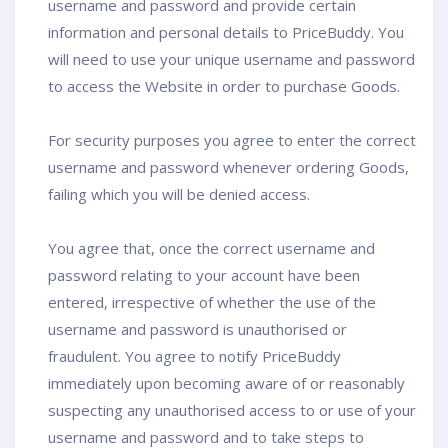
username and password and provide certain
information and personal details to PriceBuddy. You
will need to use your unique username and password
to access the Website in order to purchase Goods.
For security purposes you agree to enter the correct
username and password whenever ordering Goods,
failing which you will be denied access.
You agree that, once the correct username and
password relating to your account have been
entered, irrespective of whether the use of the
username and password is unauthorised or
fraudulent. You agree to notify PriceBuddy
immediately upon becoming aware of or reasonably
suspecting any unauthorised access to or use of your
username and password and to take steps to