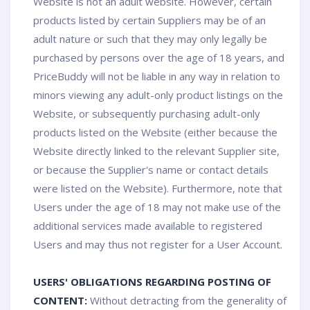
Website is not an adult website. However, certain
products listed by certain Suppliers may be of an
adult nature or such that they may only legally be
purchased by persons over the age of 18 years, and
PriceBuddy will not be liable in any way in relation to
minors viewing any adult-only product listings on the
Website, or subsequently purchasing adult-only
products listed on the Website (either because the
Website directly linked to the relevant Supplier site,
or because the Supplier's name or contact details
were listed on the Website). Furthermore, note that
Users under the age of 18 may not make use of the
additional services made available to registered
Users and may thus not register for a User Account.
USERS' OBLIGATIONS REGARDING POSTING OF
CONTENT:
Without detracting from the generality of