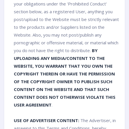
your obligations under the 'Prohibited Conduct'
section below, as a registered User, anything you
post/upload to the Website must be strictly relevant
to the products and/or Suppliers listed on the
Website. Also, you may not post/publish any
pornographic or offensive material, or material which
you do not have the right to distribute.
BY
UPLOADING ANY MEDIA/CONTENT TO THE
WEBSITE, YOU WARRANT THAT YOU OWN THE
COPYRIGHT THEREIN OR HAVE THE PERMISSION
OF THE COPYRIGHT OWNER TO PUBLISH SUCH
CONTENT ON THE WEBSITE AND THAT SUCH
CONTENT DOES NOT OTHERWISE VIOLATE THIS
USER AGREEMENT
.
USE OF ADVERTISER CONTENT:
The Advertiser, in
agreeing to this Terms and Conditions, hereby