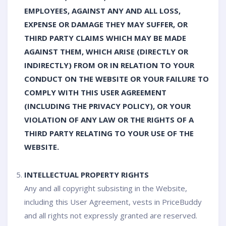
EMPLOYEES, AGAINST ANY AND ALL LOSS,
EXPENSE OR DAMAGE THEY MAY SUFFER, OR
THIRD PARTY CLAIMS WHICH MAY BE MADE
AGAINST THEM, WHICH ARISE (DIRECTLY OR
INDIRECTLY) FROM OR IN RELATION TO YOUR
CONDUCT ON THE WEBSITE OR YOUR FAILURE TO
COMPLY WITH THIS USER AGREEMENT
(INCLUDING THE PRIVACY POLICY), OR YOUR
VIOLATION OF ANY LAW OR THE RIGHTS OF A
THIRD PARTY RELATING TO YOUR USE OF THE
WEBSITE.
INTELLECTUAL PROPERTY RIGHTS
Any and all copyright subsisting in the Website,
including this User Agreement, vests in PriceBuddy
and all rights not expressly granted are reserved.