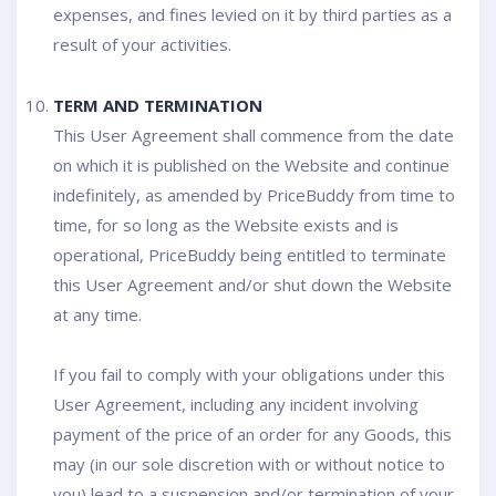
expenses, and fines levied on it by third parties as a
result of your activities.
TERM AND TERMINATION
This User Agreement shall commence from the date
on which it is published on the Website and continue
indefinitely, as amended by PriceBuddy from time to
time, for so long as the Website exists and is
operational, PriceBuddy being entitled to terminate
this User Agreement and/or shut down the Website
at any time.
If you fail to comply with your obligations under this
User Agreement, including any incident involving
payment of the price of an order for any Goods, this
may (in our sole discretion with or without notice to
you) lead to a suspension and/or termination of your