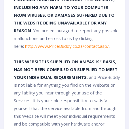
INCLUDING ANY HARM TO YOUR COMPUTER
FROM VIRUSES, OR DAMAGES SUFFERED DUE TO
THE WEBSITE BEING UNAVAILABLE FOR ANY
REASON
. You are encouraged to report any possible
malfunctions and errors to us by clicking
here:
http://www.PriceBuddy.co.za/contact.asp/
.
THIS WEBSITE IS SUPPLIED ON AN "AS IS" BASIS,
HAS NOT BEEN COMPILED OR SUPPLIED TO MEET
YOUR INDIVIDUAL REQUIREMENTS
, and PriceBuddy
is not liable for anything you find on the WebSite or
any liability you incur through your use of the
Services. It is your sole responsibility to satisfy
yourself that the service available from and through
this Website will meet your individual requirements
and be compatible with your hardware and/or