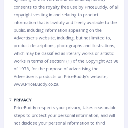
consents to the royalty free use by PriceBuddy, of all
copyright vesting in and relating to product
information that is lawfully and freely available to the
public, including information appearing on the
Advertiser's website, including, but not limited to,
product descriptions, photographs and illustrations,
which may be classified as literary works or artistic
works in terms of section1(1) of the Copyright Act 98
of 1978, for the purpose of advertising the
Advertiser's products on PriceBuddy's website,
www.PriceBuddy.co.za.
PRIVACY
PriceBuddy respects your privacy, takes reasonable
steps to protect your personal information, and will
not disclose your personal information to third