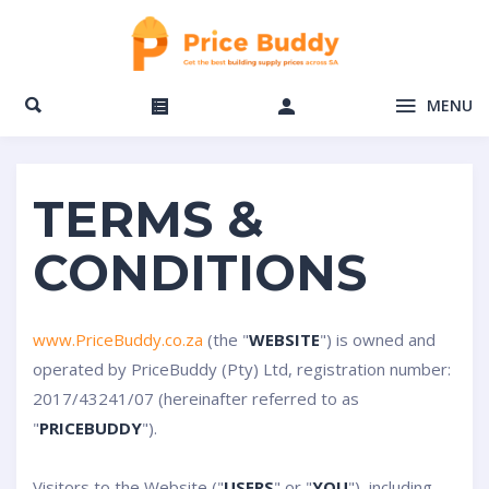
MENU
TERMS &
CONDITIONS
www.PriceBuddy.co.za
(the "
WEBSITE
") is owned and
operated by PriceBuddy (Pty) Ltd, registration number:
2017/43241/07 (hereinafter referred to as
"
PRICEBUDDY
").
Visitors to the Website ("
USERS
" or "
YOU
"), including