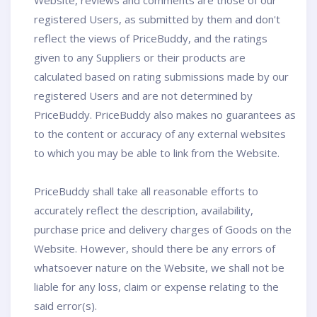
Website, reviews and comments are those of our
registered Users, as submitted by them and don't
reflect the views of PriceBuddy, and the ratings
given to any Suppliers or their products are
calculated based on rating submissions made by our
registered Users and are not determined by
PriceBuddy. PriceBuddy also makes no guarantees as
to the content or accuracy of any external websites
to which you may be able to link from the Website.
PriceBuddy shall take all reasonable efforts to
accurately reflect the description, availability,
purchase price and delivery charges of Goods on the
Website. However, should there be any errors of
whatsoever nature on the Website, we shall not be
liable for any loss, claim or expense relating to the
said error(s).