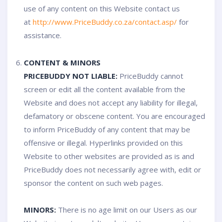
use of any content on this Website contact us
at
http://www.PriceBuddy.co.za/contact.asp/
for
assistance.
CONTENT & MINORS
PRICEBUDDY NOT LIABLE:
PriceBuddy cannot
screen or edit all the content available from the
Website and does not accept any liability for illegal,
defamatory or obscene content. You are encouraged
to inform PriceBuddy of any content that may be
offensive or illegal. Hyperlinks provided on this
Website to other websites are provided as is and
PriceBuddy does not necessarily agree with, edit or
sponsor the content on such web pages.
MINORS:
There is no age limit on our Users as our