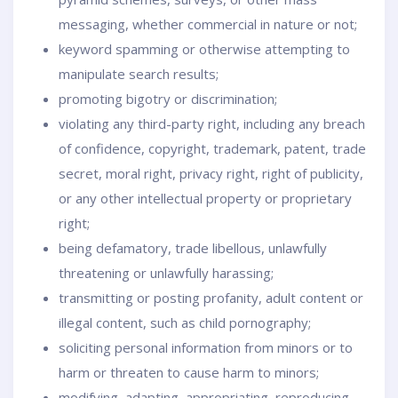
messaging, whether commercial in nature or not;
keyword spamming or otherwise attempting to
manipulate search results;
promoting bigotry or discrimination;
violating any third-party right, including any breach
of confidence, copyright, trademark, patent, trade
secret, moral right, privacy right, right of publicity,
or any other intellectual property or proprietary
right;
being defamatory, trade libellous, unlawfully
threatening or unlawfully harassing;
transmitting or posting profanity, adult content or
illegal content, such as child pornography;
soliciting personal information from minors or to
harm or threaten to cause harm to minors;
modifying, adapting, appropriating, reproducing,