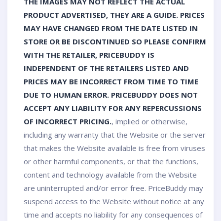
THE IMAGES MAY NOT REFLECT THE ACTUAL
PRODUCT ADVERTISED, THEY ARE A GUIDE. PRICES
MAY HAVE CHANGED FROM THE DATE LISTED IN
STORE OR BE DISCONTINUED SO PLEASE CONFIRM
WITH THE RETAILER, PRICEBUDDY IS
INDEPENDENT OF THE RETAILERS LISTED AND
PRICES MAY BE INCORRECT FROM TIME TO TIME
DUE TO HUMAN ERROR. PRICEBUDDY DOES NOT
ACCEPT ANY LIABILITY FOR ANY REPERCUSSIONS
OF INCORRECT PRICING.
, implied or otherwise,
including any warranty that the Website or the server
that makes the Website available is free from viruses
or other harmful components, or that the functions,
content and technology available from the Website
are uninterrupted and/or error free. PriceBuddy may
suspend access to the Website without notice at any
time and accepts no liability for any consequences of