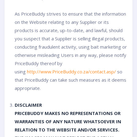
As PriceBuddy strives to ensure that the information
on the Website relating to any Supplier or its
products is accurate, up-to-date, and lawful, should
you suspect that a Supplier is selling illegal products,
conducting fraudulent activity, using bait marketing or
otherwise misleading Users in any way, please notify
PriceBuddy thereof by
using
http://www.PriceBuddy.co.za/contact.asp/
so
that PriceBuddy can take such measures as it deems
appropriate.
DISCLAIMER
PRICEBUDDY MAKES NO REPRESENTATIONS OR
WARRANTIES OF ANY NATURE WHATSOEVER IN
RELATION TO THE WEBSITE AND/OR SERVICES.