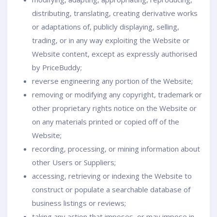
distributing, translating, creating derivative works
or adaptations of, publicly displaying, selling,
trading, or in any way exploiting the Website or
Website content, except as expressly authorised
by PriceBuddy;
reverse engineering any portion of the Website;
removing or modifying any copyright, trademark or
other proprietary rights notice on the Website or
on any materials printed or copied off of the
Website;
recording, processing, or mining information about
other Users or Suppliers;
accessing, retrieving or indexing the Website to
construct or populate a searchable database of
business listings or reviews;
taking any action that imposes, or may impose in