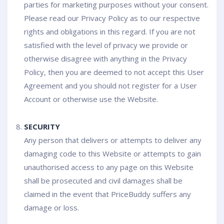
parties for marketing purposes without your consent.
Please read our Privacy Policy as to our respective
rights and obligations in this regard. If you are not
satisfied with the level of privacy we provide or
otherwise disagree with anything in the Privacy
Policy, then you are deemed to not accept this User
Agreement and you should not register for a User
Account or otherwise use the Website.
SECURITY
Any person that delivers or attempts to deliver any
damaging code to this Website or attempts to gain
unauthorised access to any page on this Website
shall be prosecuted and civil damages shall be
claimed in the event that PriceBuddy suffers any
damage or loss.