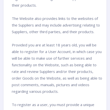
their products.
The Website also provides links to the websites of
the Suppliers and may include advertising relating to
Suppliers, other third parties, and their products.
Provided you are at least 18 years old, you will be
able to register for a User Account, in which case you
will be able to make use of further services and
functionality on the Website, such as being able to
rate and review Suppliers and/or their products,
order Goods on the Website, as well as being able to
post comments, manuals, pictures and videos
regarding various products.
To register as a user, you must provide a unique