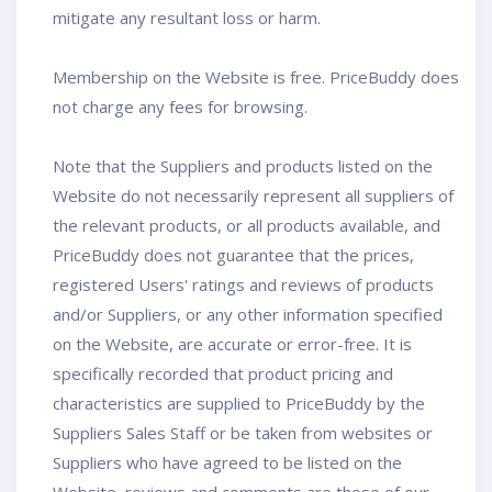
mitigate any resultant loss or harm.
Membership on the Website is free. PriceBuddy does
not charge any fees for browsing.
Note that the Suppliers and products listed on the
Website do not necessarily represent all suppliers of
the relevant products, or all products available, and
PriceBuddy does not guarantee that the prices,
registered Users' ratings and reviews of products
and/or Suppliers, or any other information specified
on the Website, are accurate or error-free. It is
specifically recorded that product pricing and
characteristics are supplied to PriceBuddy by the
Suppliers Sales Staff or be taken from websites or
Suppliers who have agreed to be listed on the