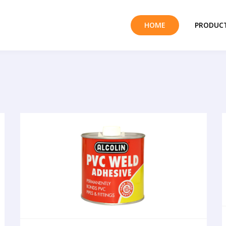
HOME
PRODUCT