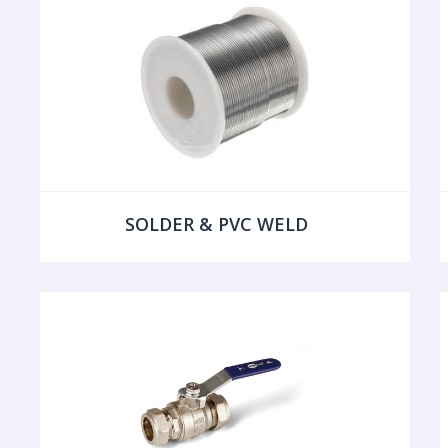
SOLDER & PVC WELD