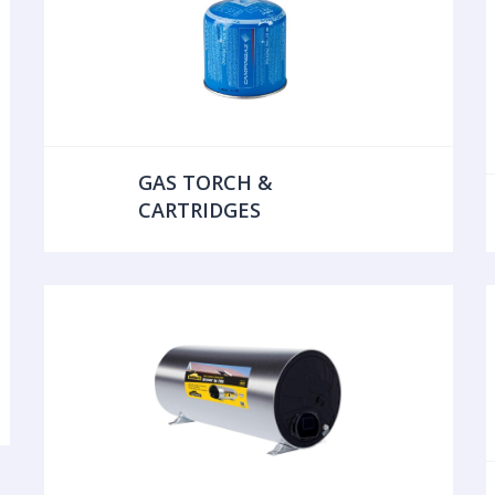
GAS TORCH &
CARTRIDGES