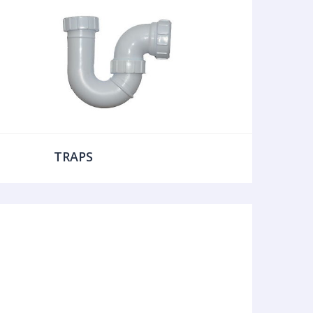
TRAPS