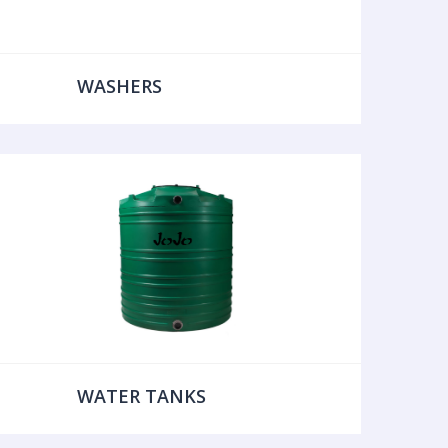
WASHERS
WATER TANKS