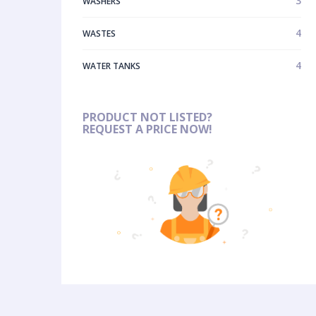
3
WASHERS
4
WASTES
4
WATER TANKS
PRODUCT NOT LISTED?
REQUEST A PRICE NOW!