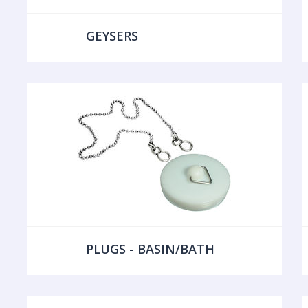
GEYSERS
PLUGS - BASIN/BATH