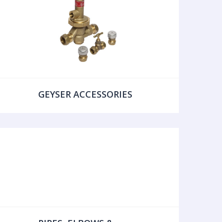
GEYSER ACCESSORIES