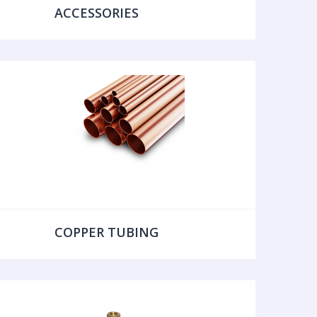
ACCESSORIES
COPPER TUBING