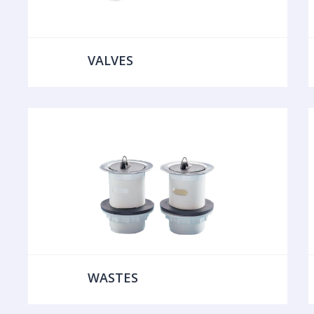
VALVES
WASTES