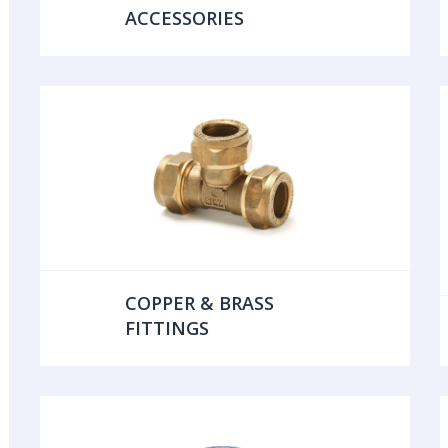
ACCESSORIES
COPPER & BRASS
FITTINGS