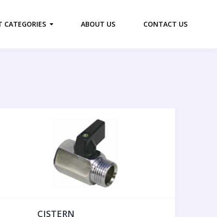
 CATEGORIES
ABOUT US
CONTACT US
CISTERN