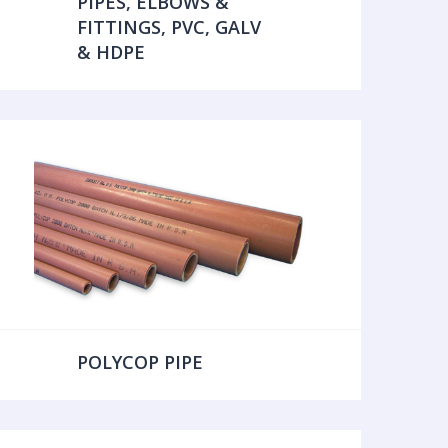
PIPES, ELBOWS &
FITTINGS, PVC, GALV
& HDPE
POLYCOP PIPE