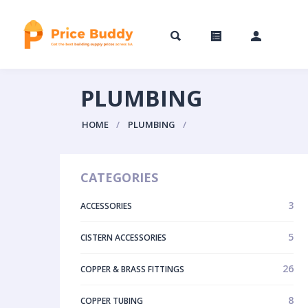
PLUMBING
HOME
PLUMBING
CATEGORIES
3
ACCESSORIES
5
CISTERN ACCESSORIES
26
COPPER & BRASS FITTINGS
8
COPPER TUBING