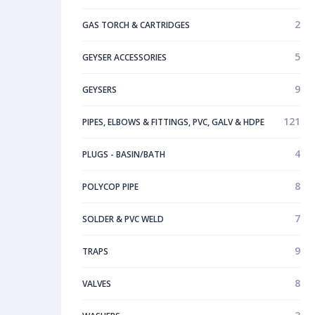
2
GAS TORCH & CARTRIDGES
5
GEYSER ACCESSORIES
9
GEYSERS
121
PIPES, ELBOWS & FITTINGS, PVC, GALV & HDPE
4
PLUGS - BASIN/BATH
8
POLYCOP PIPE
7
SOLDER & PVC WELD
9
TRAPS
8
VALVES