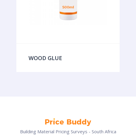
WOOD GLUE
Building Material Pricing Surveys - South Africa