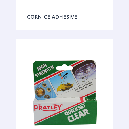
CORNICE ADHESIVE