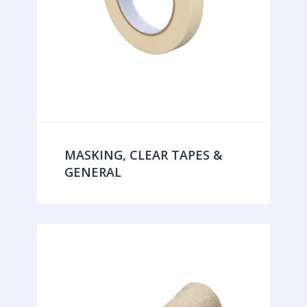
MASKING, CLEAR TAPES &
GENERAL