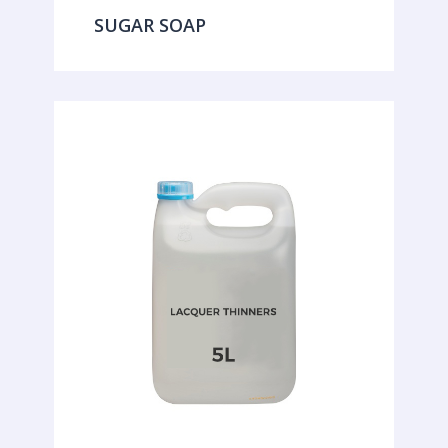
SUGAR SOAP