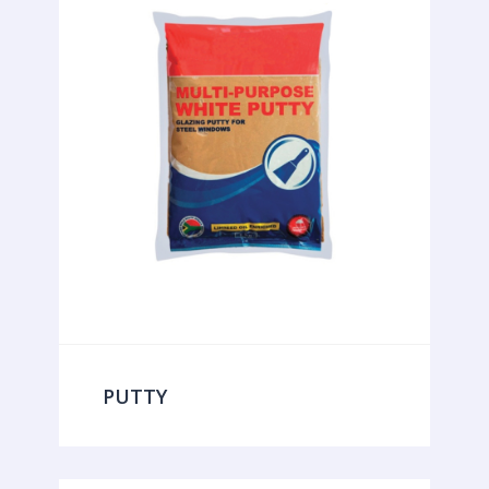
PUTTY