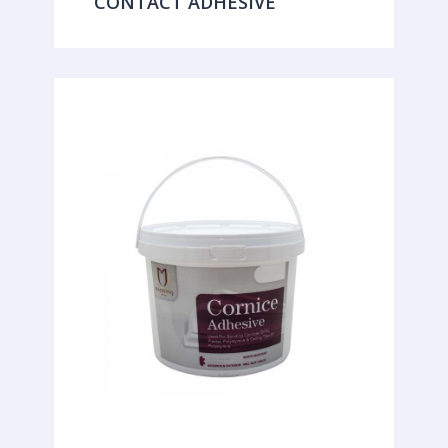
CONTACT ADHESIVE