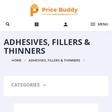
MENU
ADHESIVES, FILLERS &
THINNERS
HOME
ADHESIVES, FILLERS & THINNERS
CATEGORIES