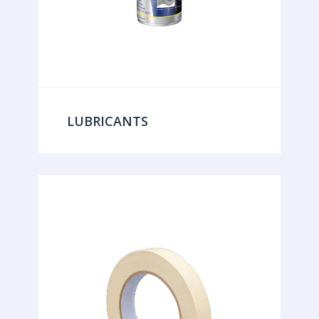
LUBRICANTS