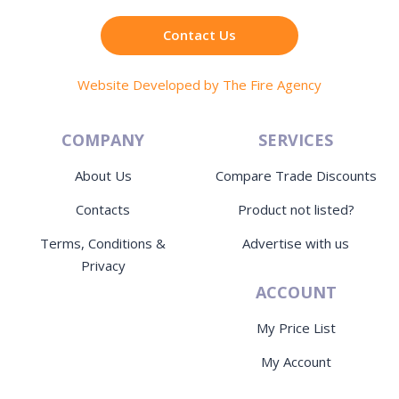
Contact Us
Website Developed by The Fire Agency
COMPANY
SERVICES
About Us
Compare Trade Discounts
Contacts
Product not listed?
Terms, Conditions &
Advertise with us
Privacy
ACCOUNT
My Price List
My Account