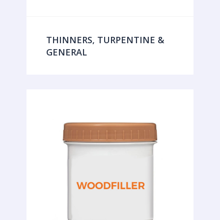
THINNERS, TURPENTINE &
GENERAL