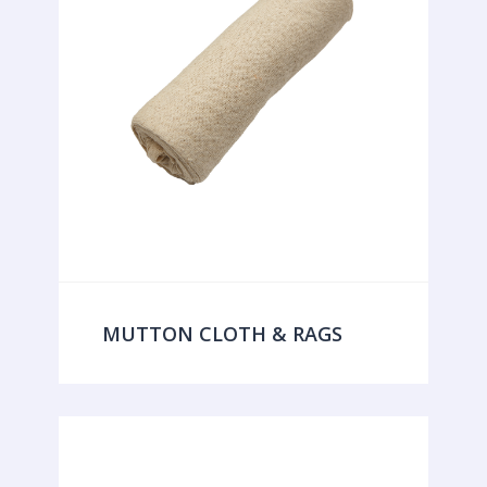
MUTTON CLOTH & RAGS