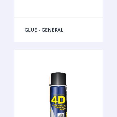
GLUE - GENERAL