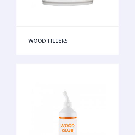
WOOD FILLERS