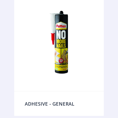
ADHESIVE - GENERAL