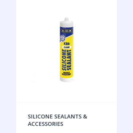
SILICONE SEALANTS &
ACCESSORIES